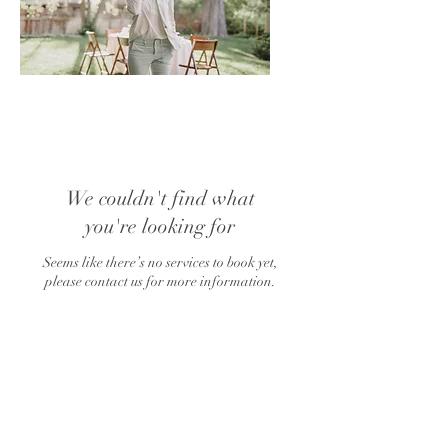
We couldn't find what
you're looking for
Seems like there’s no services to book yet,
please contact us for more information.