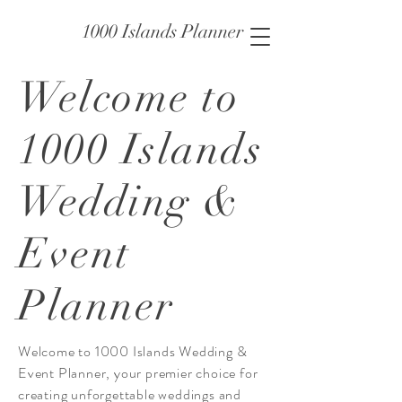
1000 Islands Planner
Welcome to
1000 Islands
Wedding &
Event
Planner
Welcome to 1000 Islands Wedding &
Event Planner, your premier choice for
creating unforgettable weddings and