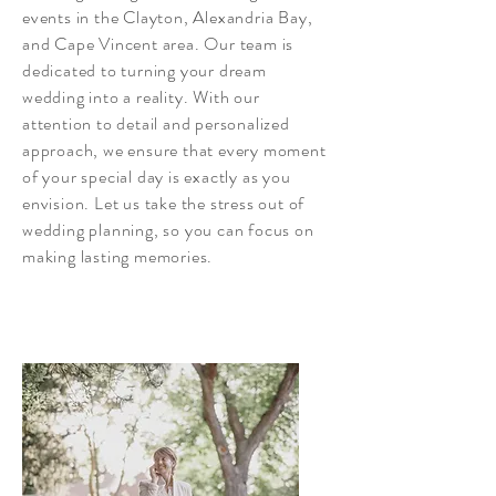
events in the Clayton, Alexandria Bay,
and Cape Vincent area. Our team is
dedicated to turning your dream
wedding into a reality. With our
attention to detail and personalized
approach, we ensure that every moment
of your special day is exactly as you
envision. Let us take the stress out of
wedding planning, so you can focus on
making lasting memories.